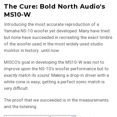
The Cure: Bold North Audio's
MS10-W
Introducing the most accurate reproduction of a
Yamaha NS-10 woofer yet developed. Many have tried
but none have succeeded in recreating the exact timbre
of the woofer used in the most widely used studio
monitor in history…until now.
MISCO’s goal in developing the MS10-W was not to
improve upon the NS-10’s woofer performance but to
exactly match its
sound
. Making a drop-in driver with a
white cone is easy; getting a perfect sonic match is
very difficult.
The proof that we succeeded is in the measurements
and the listening.