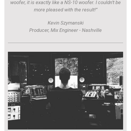
woofer, it is exactly like a NS-10 woofer. I couldn’t be
more pleased with the result!”
Kevin Szymanski
Producer, Mix Engineer - Nashville