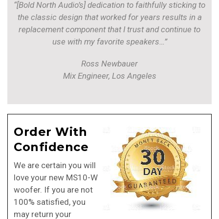
“[Bold North Audio’s] dedication to faithfully sticking to
the classic design that worked for years results in a
replacement component that I trust and continue to
use with my favorite speakers…”
Ross Newbauer
Mix Engineer, Los Angeles
Order With
Confidence
We are certain you will
love your new MS10-W
woofer. If you are not
100% satisfied, you
may return your