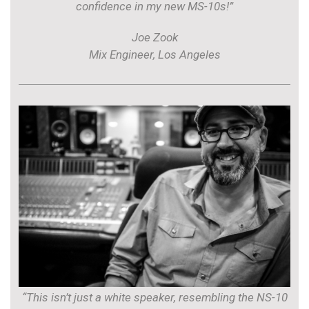
confidence in my new MS-10s!”
Joe Zook
Mix Engineer, Los Angeles
“This isn’t just a white speaker, resembling the NS-10