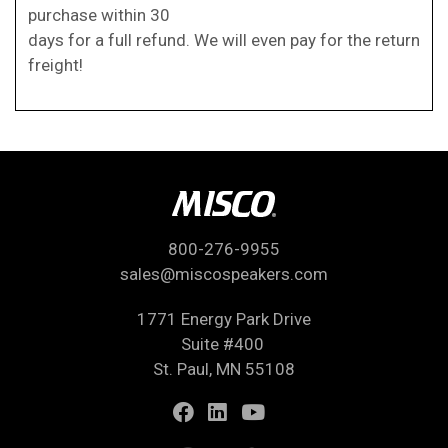
purchase within 30
days for a full refund. We will even pay for the return
freight!
800-276-9955
sales@miscospeakers.com
1771 Energy Park Drive
Suite #400
St. Paul, MN 55108