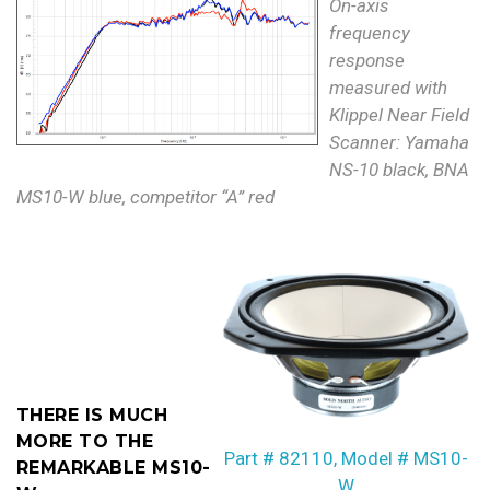
On-axis
frequency
response
measured with
Klippel Near Field
Scanner: Yamaha
NS-10 black, BNA
MS10-W blue, competitor “A” red
THERE IS MUCH
MORE TO THE
Part # 82110, Model # MS10-
REMARKABLE MS10-
W