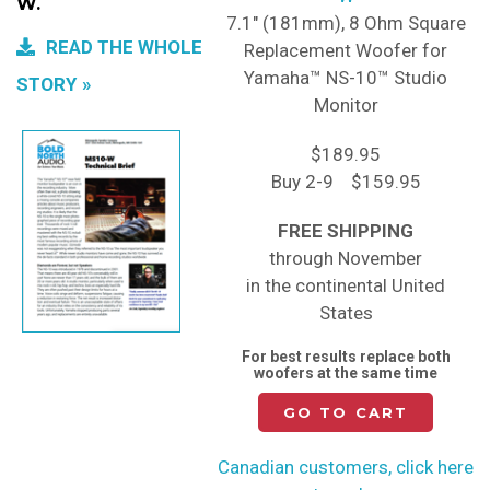
W.
7.1" (181mm), 8 Ohm Square
READ THE WHOLE
Replacement Woofer for
Yamaha™ NS-10™ Studio
STORY
Monitor
$189.95
Buy 2-9 $159.95
FREE SHIPPING
through November
in the continental United
States
For best results replace both
woofers at the same time
GO TO CART
Canadian customers, click here