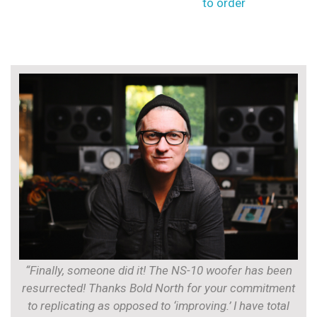
to order
“Finally, someone did it! The NS-10 woofer has been
resurrected! Thanks Bold North for your commitment
to replicating as opposed to ‘improving.’ I have total