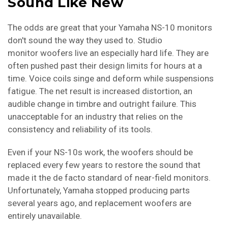
Sound Like New
The odds are great that your Yamaha NS-10 monitors
don't sound the way they used to. Studio
monitor woofers live an especially hard life. They are
often pushed past their design limits for hours at a
time. Voice coils singe and deform while suspensions
fatigue. The net result is increased distortion, an
audible change in timbre and outright failure. This
unacceptable for an industry that relies on the
consistency and reliability of its tools.
Even if your NS-10s work, the woofers should be
replaced every few years to restore the sound that
made it the de facto standard of near-field monitors.
Unfortunately, Yamaha stopped producing parts
several years ago, and replacement woofers are
entirely unavailable.