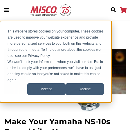
This website stores cookies on your computer. These cookies
Home
Style Guide
Bold North Audio MS10 New
are used to improve your website experience and provide
more personalized services to you, both on this website and
through other media. To find out more about the cookies we
use, see our Privacy Policy.
We won't track your information when you visit our site. But in
order to comply with your preferences, we'll have to use just
one tiny cookie so that you're not asked to make this choice
again.
Accept
Decline
Make Your Yamaha NS-10s