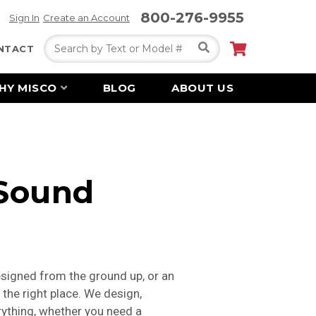
800-276-9955
Sign In
Create an Account
Search
NTACT
HY MISCO
BLOG
ABOUT US
 Sound
signed from the ground up, or an
 the right place. We design,
erything, whether you need a