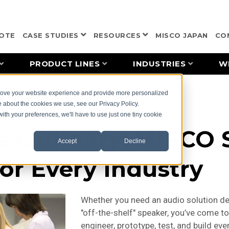
OTE
CASE STUDIES
RESOURCES
MISCO JAPAN
CO
PRODUCT LINES
INDUSTRIES
W
prove your website experience and provide more personalized
e about the cookies we use, see our Privacy Policy.
with your preferences, we'll have to use just one tiny cookie
e Ordinary: MISCO
Accept
Decline
for Every Industry
Whether you need an audio solution de
"off-the-shelf" speaker, you’ve come to
engineer, prototype, test, and build ev