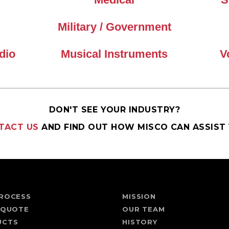
Military / Government
dio
Musical Instruments
V
DON'T SEE YOUR INDUSTRY?
TACT US
AND FIND OUT HOW MISCO CAN ASSIST 
ROCESS
MISSION
 QUOTE
OUR TEAM
UCTS
HISTORY