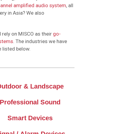
hannel amplified audio system
, all
ery in Asia? We also
 rely on MISCO as their
go-
ystems
. The industries we have
e listed below.
Outdoor & Landscape
Professional Sound
Smart Devices
ignal / Alarm Devices