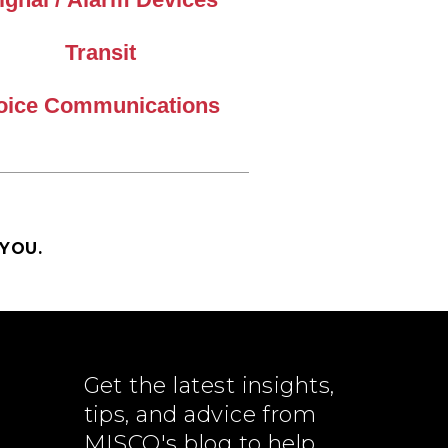
Transit
oice Communications
YOU.
Get the latest insights,
tips, and advice from
MISCO's blog to help