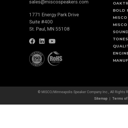
sales@miscospeakers.com
OAKT
BOLD 
1771 Energy Park Drive
MISCO
Suite #400
MISCO
St. Paul, MN 55108
SOUN
TONE
QUALI
ENGIN
MANUF
© MISCO/Minneapolis Speaker Company Inc., All Rights 
Sitemap
Terms of