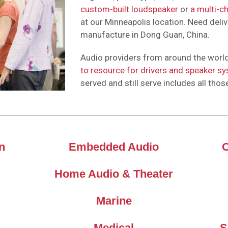
custom-built loudspeaker
or
a multi-c
at our Minneapolis location. Need deliv
manufacture in Dong Guan, China.
Audio providers from around the world
to resource for drivers and speaker s
served and still serve includes all thos
n
Embedded Audio
Home Audio & Theater
Marine
Medical
S