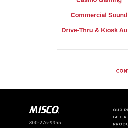
Commercial Sound
Drive-Thru & Kiosk Au
CON
OUR P
GET A
800-276-9955
PROD