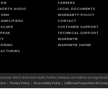
RON
CAREERS
NORTH AUDIO
LEGAL DOCUMENTS
 OEM
WARRANTY POLICY
 AMPLIFIERS
CONTACT
DSCAPE
CUSTOMER SUPPORT
SPEAK
TECHNICAL SUPPORT
TY
WARKWYN
EERING
WARKWYN JAPAN
ACTURING
Reserved. MISCO, Bold North Audio, Redline, Warkwyn and Oaktron are registere
 Use
Privacy Policy
Accessibility Policy
California Proposition 65 Comp