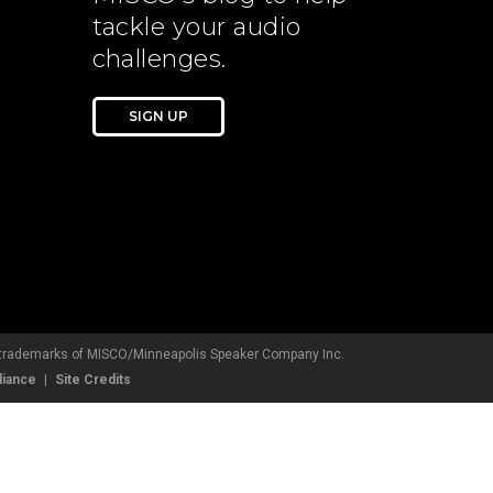
tackle your audio
challenges.
SIGN UP
d trademarks of MISCO/Minneapolis Speaker Company Inc.
liance
Site Credits