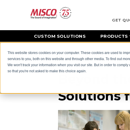
GET QU
CUSTOM SOLUTIONS
PRODUCTS
This website stores cookies on your computer. These cookies are used to im
Home
Industries
See More Industries We Serve
services to you, both on this website and through other media. To find out mor
We won't track your information when you visit our site. But in order to comply 
so that you're not asked to make this choice again.
Beyond th
Solutions 