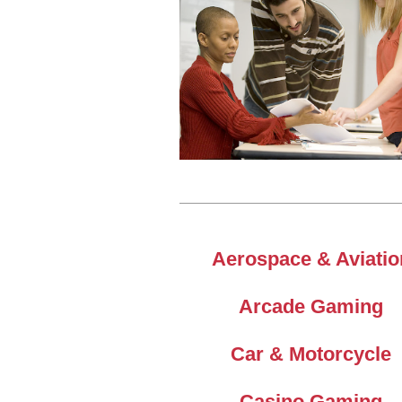
Aerospace & Aviatio
Arcade Gaming
Car & Motorcycle
Casino Gaming