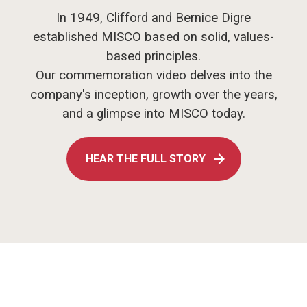
In 1949, Clifford and Bernice Digre
established MISCO based on solid, values-
based principles.
Our commemoration video delves into the
company's inception, growth over the years,
and a glimpse into MISCO today.
HEAR THE FULL STORY