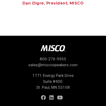
Dan Digre, President, MISCO
800-276-9955
sales@miscospeakers.com
1771 Energy Park Drive
Suite #400
St. Paul, MN 55108