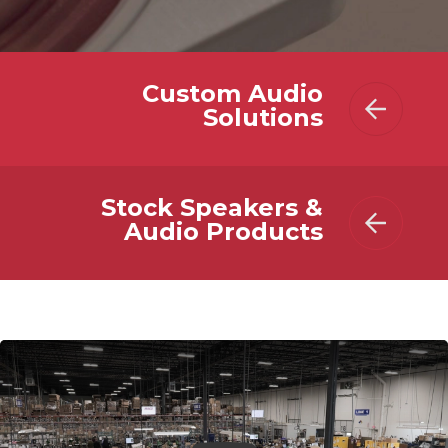
Custom Audio
Solutions
Stock Speakers &
Audio Products
Play Video: MISCO Speakers - All-in-one Custom Audio Solu