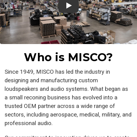
Who is MISCO?
Since 1949, MISCO has led the industry in
designing and manufacturing custom
loudspeakers and audio systems. What began as
a small reconing business has evolved into a
trusted OEM partner across a wide range of
sectors, including aerospace, medical, military, and
professional audio.