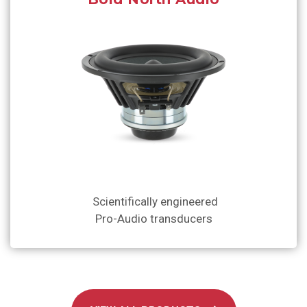
Scientifically engineered
Pro-Audio transducers