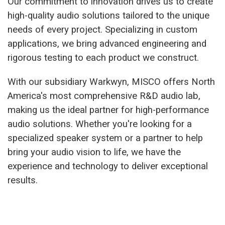
Our commitment to innovation drives us to create
high-quality audio solutions tailored to the unique
needs of every project. Specializing in custom
applications, we bring advanced engineering and
rigorous testing to each product we construct.
With our subsidiary Warkwyn, MISCO offers North
America's most comprehensive R&D audio lab,
making us the ideal partner for high-performance
audio solutions. Whether you're looking for a
specialized speaker system or a partner to help
bring your audio vision to life, we have the
experience and technology to deliver exceptional
results.