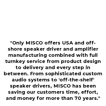
"Only MISCO offers USA and off-
shore speaker driver and amplifier
manufacturing combined with full
turnkey service from product design
to delivery and every step in
between. From sophisticated custom
audio systems to 'off-the-shelf'
speaker drivers, MISCO has been
saving our customers time, effort,
and money for more than 70 years."