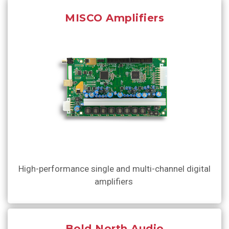
MISCO Amplifiers
High-performance single and multi-channel digital
amplifiers
Bold North Audio