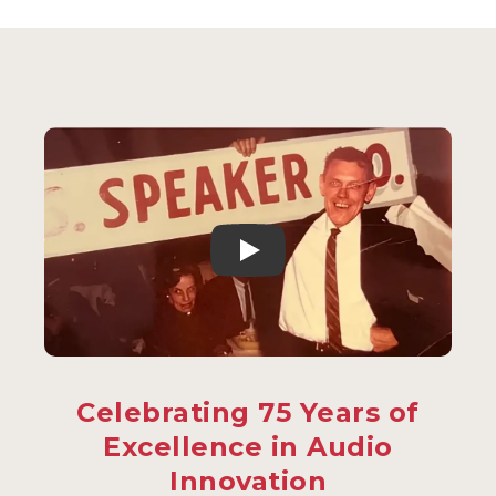
Celebrating 75 Years of
Excellence in Audio
Innovation