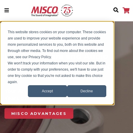
This website stores cookies on your computer. These cookies
are used to improve your website experience and provide
more personalized services to you, both on this website and
through other media. To find out more about the cookies we
Loudspeakers and Audio
use, see our Privacy Policy.
We won't track your information when you visit our site. But in
Solutions Engineered and
order to comply with your preferences, we'll have to use just
Assembled in the U.S.
one tiny cookie so that you're not asked to make this choice
again.
Your American Partner in Sound with 75+
Accept
Decline
Years of Experience
MISCO ADVANTAGES