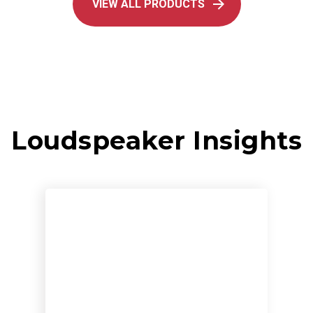
VIEW ALL PRODUCTS
Loudspeaker Insights