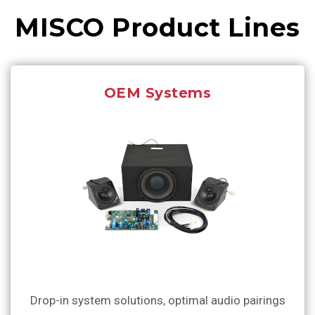
MISCO Product Lines
OEM Systems
Drop-in system solutions, optimal audio pairings