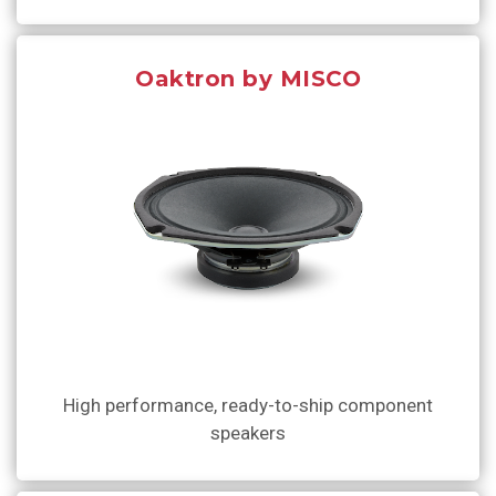
Oaktron by MISCO
High performance, ready-to-ship component
speakers