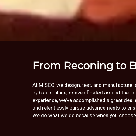
From Reconing to B
At MISCO, we design, test, and manufacture lou
by bus or plane, or even floated around the I
experience, we've accomplished a great deal 
and relentlessly pursue advancements to ensur
We do what we do because when you choose an 