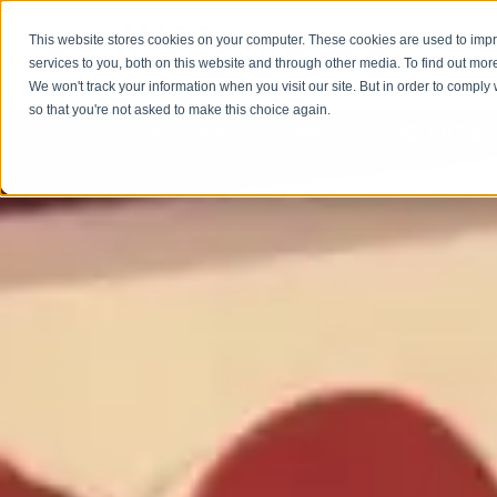
This website stores cookies on your computer. These cookies are used to im
services to you, both on this website and through other media. To find out mor
GET 
We won't track your information when you visit our site. But in order to comply 
so that you're not asked to make this choice again.
CUSTOM SOLUTIONS
PRODUCTS