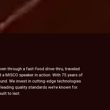
iven through a fast-food drive-thru, traveled
rd a MISCO speaker in action. With 75 years of
ound. We invest in cutting-edge technologies
-leading quality standards we're known for.
lt to last.