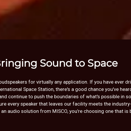
ringing Sound to Space
dspeakers for virtually any application. If you have ever dr
nternational Space Station, there's a good chance you've hea
and continue to push the boundaries of what's possible in s
e every speaker that leaves our facility meets the industry
audio solution from MISCO, you’re choosing one that is bui