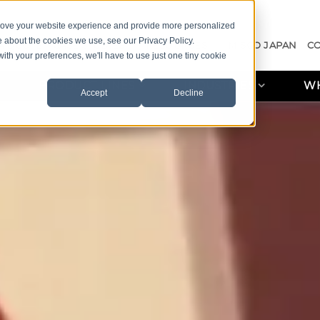
prove your website experience and provide more personalized
e about the cookies we use, see our Privacy Policy.
A QUOTE
CASE STUDIES
RESOURCES
MISCO JAPAN
C
with your preferences, we'll have to use just one tiny cookie
PRODUCT LINES
INDUSTRIES
WH
Accept
Decline