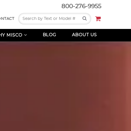
800-276-9955
Search
ONTACT
BLOG
ABOUT US
Y MISCO