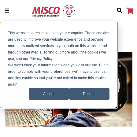
This website stores cookies on your computer. These cookies
Home
MS 10-W -True To Original NS10
are used to improve your website experience and provide
more personalized services to you, both on this website and
through other media. To find out more about the cookies we
use, see our Privacy Policy.
We won't track your information when you visit our site. But in
order to comply with your preferences, we'll have to use just
one tiny cookie so that you're not asked to make this choice
again.
Accept
Decline