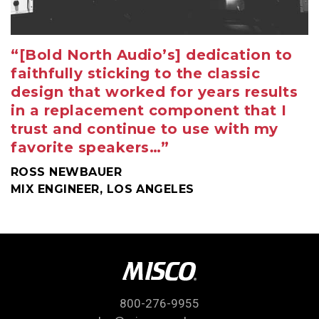
“[Bold North Audio’s] dedication to
faithfully sticking to the classic
design that worked for years results
in a replacement component that I
trust and continue to use with my
favorite speakers…”
ROSS NEWBAUER
MIX ENGINEER, LOS ANGELES
800-276-9955