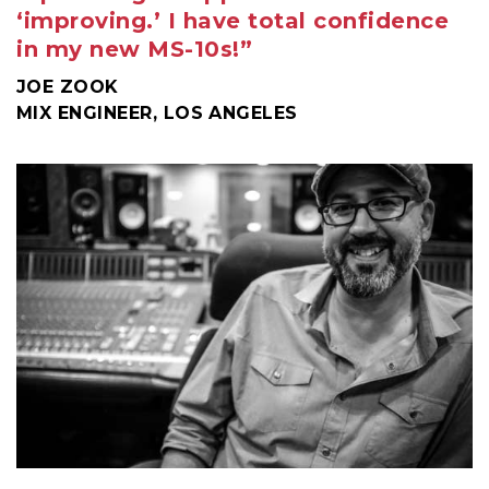
‘improving.’ I have total confidence
in my new MS-10s!”
JOE ZOOK
MIX ENGINEER, LOS ANGELES