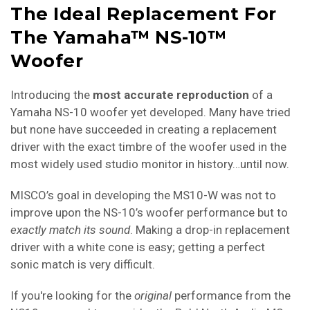
The Ideal Replacement For
The Yamaha™ NS-10™
Woofer
Introducing the
most accurate reproduction
of a
Yamaha NS-10 woofer yet developed. Many have tried
but none have succeeded in creating a replacement
driver with the exact timbre of the woofer used in the
most widely used studio monitor in history…until now.
MISCO’s goal in developing the MS10-W was not to
improve upon the NS-10’s woofer performance but to
exactly match its
sound
. Making a drop-in replacement
driver with a white cone is easy; getting a perfect
sonic match is very difficult.
If you're looking for the
original
performance from the