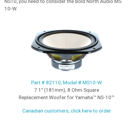
NS10, you need to consider the Bold North Audio MS
10-W.
Part # 82110, Model # MS10-W
7.1" (181mm), 8 Ohm Square
Replacement Woofer for Yamaha™ NS-10™
Canadian customers, click here to order