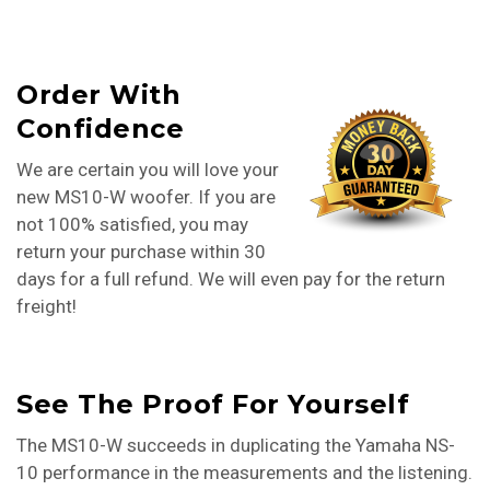
Order With
Confidence
We are certain you will love your
new MS10-W woofer. If you are
not 100% satisfied, you may
return your purchase within 30
days for a full refund. We will even pay for the return
freight!
See The Proof For Yourself
The MS10-W succeeds in duplicating the Yamaha NS-
10 performance in the measurements and the listening.