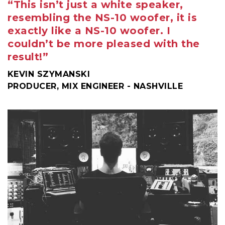
“This isn’t just a white speaker,
resembling the NS-10 woofer, it is
exactly like a NS-10 woofer. I
couldn’t be more pleased with the
result!”
KEVIN SZYMANSKI
PRODUCER, MIX ENGINEER - NASHVILLE