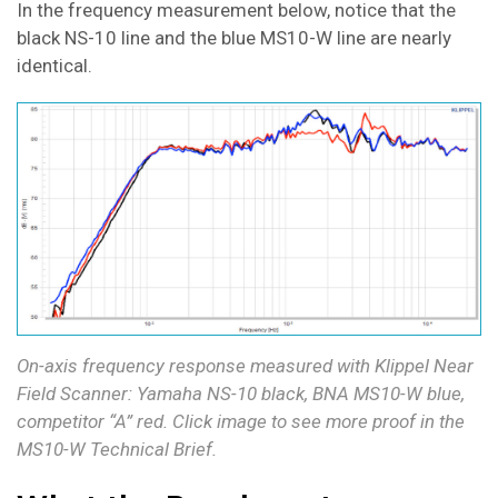
In the frequency measurement below, notice that the
black NS-10 line and the blue MS10-W line are nearly
identical.
On-axis frequency response measured with Klippel Near
Field Scanner: Yamaha NS-10 black, BNA MS10-W blue,
competitor “A” red. Click image to see more proof in the
MS10-W Technical Brief.