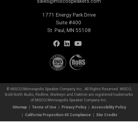
sales@miscospeakers.com
1771 Energy Park Drive
Suite #400
St. Paul, MN 55108
© MISCO/Minneapolis Speaker Company Inc., All Rights Reserved. MISCO,
Bold North Audio, Redline, Warkwyn and Oaktron are registered trademarks
of MISCO/Minneapolis Speaker Company Inc.
Sitemap
Terms of Use
Privacy Policy
Accessibility Policy
California Proposition 65 Compliance
Site Credits