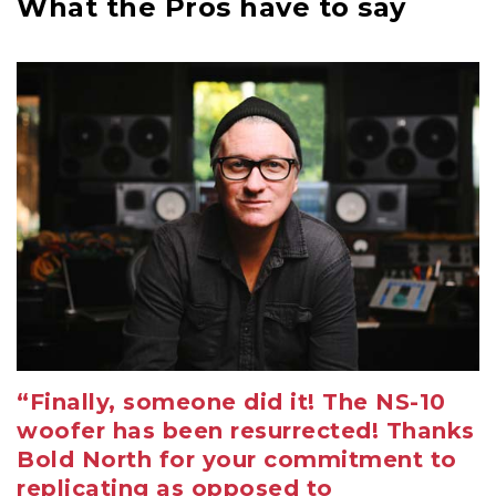
What the Pros have to say
“Finally, someone did it! The NS-10
woofer has been resurrected! Thanks
Bold North for your commitment to
replicating as opposed to